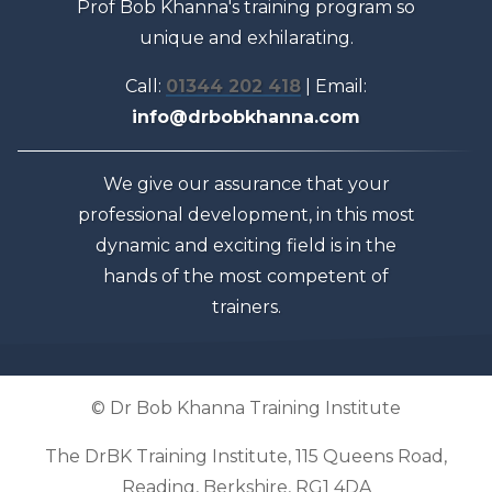
Prof Bob Khanna's training program so
unique and exhilarating.
Call:
01344 202 418
| Email:
info@drbobkhanna.com
We give our assurance that your
professional development, in this most
dynamic and exciting field is in the
hands of the most competent of
trainers.
© Dr Bob Khanna Training Institute
The DrBK Training Institute, 115 Queens Road,
Reading, Berkshire, RG1 4DA