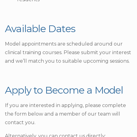
Available Dates
Model appointments are scheduled around our
clinical training courses. Please submit your interest
and we’ll match you to suitable upcoming sessions.
Apply to Become a Model
If you are interested in applying, please complete
the form below and a member of our team will
contact you.
Alternatively, you can contact us directly: