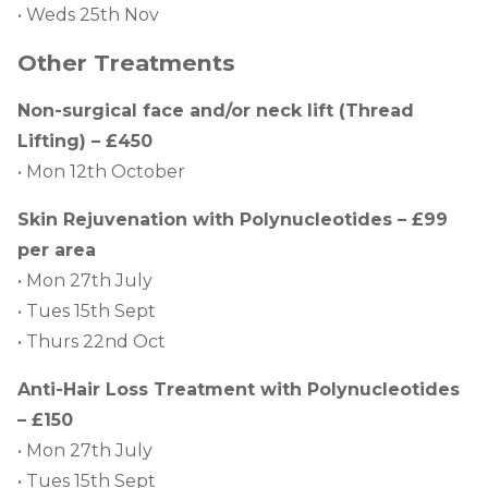
• Weds 25th Nov
Other Treatments
Non-surgical face and/or neck lift (Thread
Lifting) – £450
• Mon 12th October
Skin Rejuvenation with Polynucleotides – £99
per area
• Mon 27th July
• Tues 15th Sept
• Thurs 22nd Oct
Anti-Hair Loss Treatment with Polynucleotides
– £150
• Mon 27th July
• Tues 15th Sept