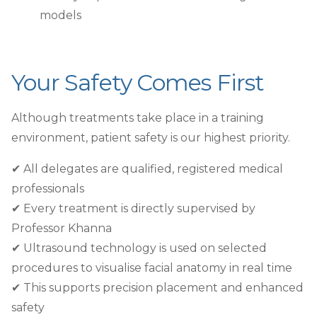
models
Your Safety Comes First
Although treatments take place in a training
environment, patient safety is our highest priority.
✔︎ All delegates are qualified, registered medical
professionals
✔︎ Every treatment is directly supervised by
Professor Khanna
✔︎ Ultrasound technology is used on selected
procedures to visualise facial anatomy in real time
✔︎ This supports precision placement and enhanced
safety