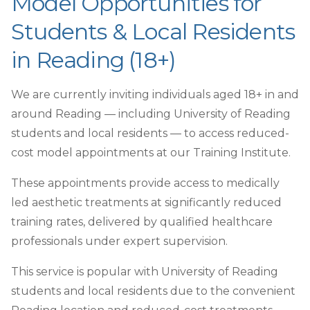
Model Opportunities for
Students & Local Residents
in Reading (18+)
We are currently inviting individuals aged 18+ in and
around Reading — including University of Reading
students and local residents — to access reduced-
cost model appointments at our Training Institute.
These appointments provide access to medically
led aesthetic treatments at significantly reduced
training rates, delivered by qualified healthcare
professionals under expert supervision.
This service is popular with University of Reading
students and local residents due to the convenient