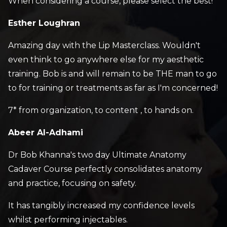
When considering a course, please select the best!
Esther Loughran
Amazing day with the Lip Masterclass. Wouldn't
even think to go anywhere else for my aesthetic
training. Bob is and will remain to be THE man to go
to for training or treatments as far as I'm concerned!
7* from organization, to content , to hands on.
Abeer Al-Adhami
Dr Bob Khanna's two day Ultimate Anatomy
Cadaver Course perfectly consolidates anatomy
and practice, focusing on safety.
It has tangibly increased my confidence levels
whilst performing injectables.