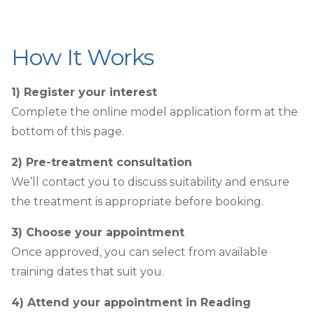
How It Works
1) Register your interest
Complete the online model application form at the
bottom of this page.
2) Pre-treatment consultation
We’ll contact you to discuss suitability and ensure
the treatment is appropriate before booking.
3) Choose your appointment
Once approved, you can select from available
training dates that suit you.
4) Attend your appointment in Reading