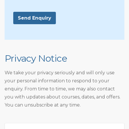
Send Enquiry
Privacy Notice
We take your privacy seriously and will only use
your personal information to respond to your
enquiry. From time to time, we may also contact
you with updates about courses, dates, and offers.
You can unsubscribe at any time.