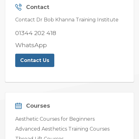
Contact
Contact Dr Bob Khanna Training Institute
01344 202 418
WhatsApp
Contact Us
Courses
Aesthetic Courses for Beginners
Advanced Aesthetics Training Courses
Thread Lift Courses