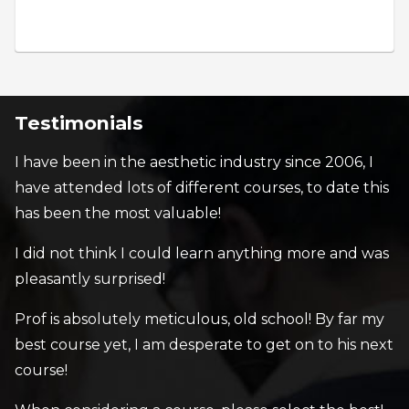
Testimonials
I have been in the aesthetic industry since 2006, I
have attended lots of different courses, to date this
has been the most valuable!
I did not think I could learn anything more and was
pleasantly surprised!
Prof is absolutely meticulous, old school! By far my
best course yet, I am desperate to get on to his next
course!