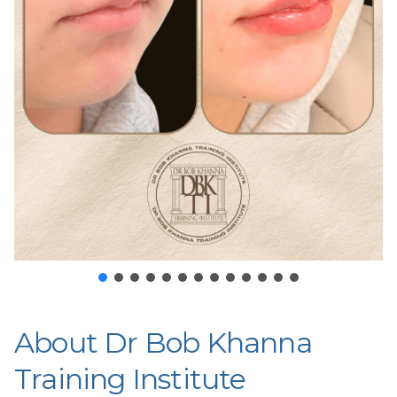
About Dr Bob Khanna
Training Institute