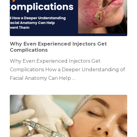
Why Even Experienced Injectors Get
Complications
Why Even Experienced Injectors Get
Complications How a Deeper Understanding of
Facial Anatomy Can Help …