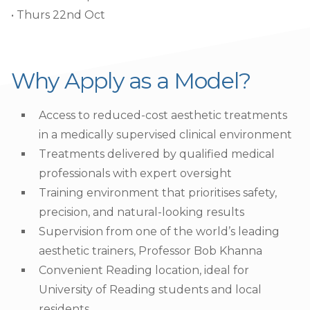
• Thurs 22nd Oct
Why Apply as a Model?
Access to reduced-cost aesthetic treatments
in a medically supervised clinical environment
Treatments delivered by qualified medical
professionals with expert oversight
Training environment that prioritises safety,
precision, and natural-looking results
Supervision from one of the world’s leading
aesthetic trainers, Professor Bob Khanna
Convenient Reading location, ideal for
University of Reading students and local
residents