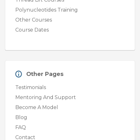
Polynucleotides Training
Other Courses
Course Dates
Other Pages
Testimonials
Mentoring And Support
Become A Model
Blog
FAQ
Contact