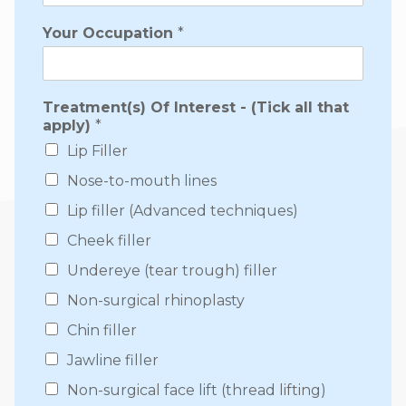
Your Occupation
*
Treatment(s) Of Interest - (Tick all that
apply)
*
Lip Filler
Nose-to-mouth lines
Lip filler (Advanced techniques)
Cheek filler
Undereye (tear trough) filler
Non-surgical rhinoplasty
Chin filler
Jawline filler
Non-surgical face lift (thread lifting)