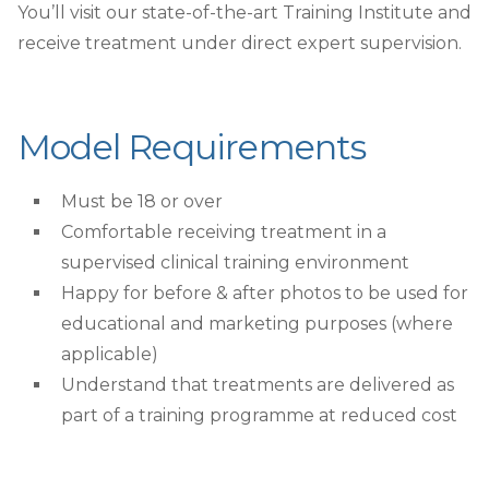
You’ll visit our state-of-the-art Training Institute and
receive treatment under direct expert supervision.
Model Requirements
Must be 18 or over
Comfortable receiving treatment in a
supervised clinical training environment
Happy for before & after photos to be used for
educational and marketing purposes (where
applicable)
Understand that treatments are delivered as
part of a training programme at reduced cost