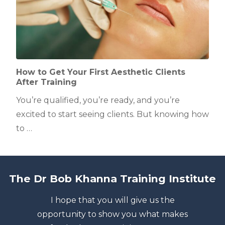
How to Get Your First Aesthetic Clients
After Training
You’re qualified, you’re ready, and you’re
excited to start seeing clients. But knowing how
to …
The Dr Bob Khanna Training Institute
I hope that you will give us the
opportunity to show you what makes