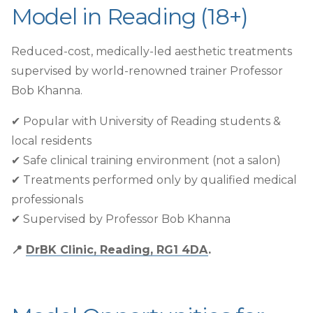
Model in Reading (18+)
Reduced-cost, medically-led aesthetic treatments
supervised by world-renowned trainer Professor
Bob Khanna.
✔︎ Popular with University of Reading students &
local residents
✔︎ Safe clinical training environment (not a salon)
✔︎ Treatments performed only by qualified medical
professionals
✔︎ Supervised by Professor Bob Khanna
📍
DrBK Clinic, Reading, RG1 4DA
.