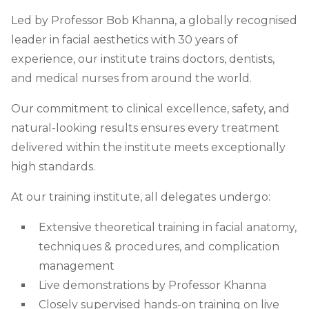
Led by Professor Bob Khanna, a globally recognised
leader in facial aesthetics with 30 years of
experience, our institute trains doctors, dentists,
and medical nurses from around the world.
Our commitment to clinical excellence, safety, and
natural-looking results ensures every treatment
delivered within the institute meets exceptionally
high standards.
At our training institute, all delegates undergo:
Extensive theoretical training in facial anatomy,
techniques & procedures, and complication
management
Live demonstrations by Professor Khanna
Closely supervised hands-on training on live