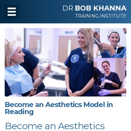
DR
BOB KHANNA
TRAINING INSTITUTE
Become an Aesthetics Model in
Reading
Become an Aesthetics