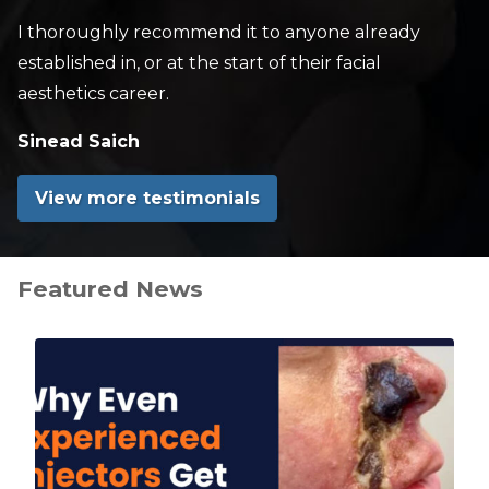
I thoroughly recommend it to anyone already
established in, or at the start of their facial
aesthetics career.
Sinead Saich
View more testimonials
Featured News