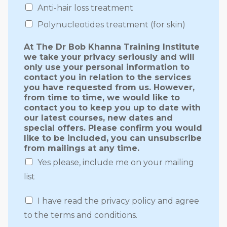
Anti-hair loss treatment
Polynucleotides treatment (for skin)
At The Dr Bob Khanna Training Institute
we take your privacy seriously and will
only use your personal information to
contact you in relation to the services
you have requested from us. However,
from time to time, we would like to
contact you to keep you up to date with
our latest courses, new dates and
special offers. Please confirm you would
like to be included, you can unsubscribe
from mailings at any time.
Yes please, include me on your mailing
list
I have read the privacy policy and agree
to the terms and conditions.