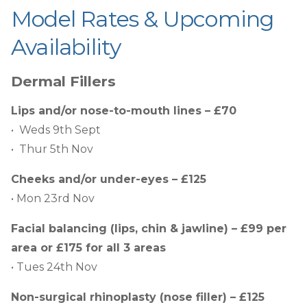
Model Rates & Upcoming
Availability
Dermal Fillers
Lips and/or nose-to-mouth lines – £70
• Weds 9th Sept
• Thur 5th Nov
Cheeks and/or under-eyes – £125
• Mon 23rd Nov
Facial balancing (lips, chin & jawline) – £99 per
area or £175 for all 3 areas
• Tues 24th Nov
Non-surgical rhinoplasty (nose filler) – £125