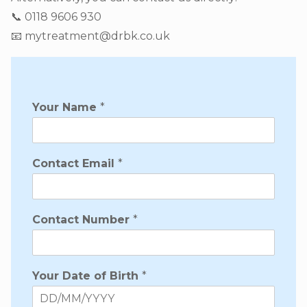
📞 0118 9606 930
📧 mytreatment@drbk.co.uk
Your Name
*
Contact Email
*
Contact Number
*
Your Date of Birth
*