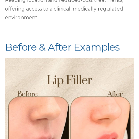
Reading location and reduced-cost treatments,
offering access to a clinical, medically regulated
environment.
Before & After Examples