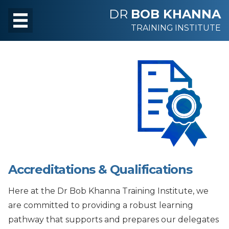
DR
BOB KHANNA
TRAINING INSTITUTE
Accreditations & Qualifications
Here at the Dr Bob Khanna Training Institute, we
are committed to providing a robust learning
pathway that supports and prepares our delegates