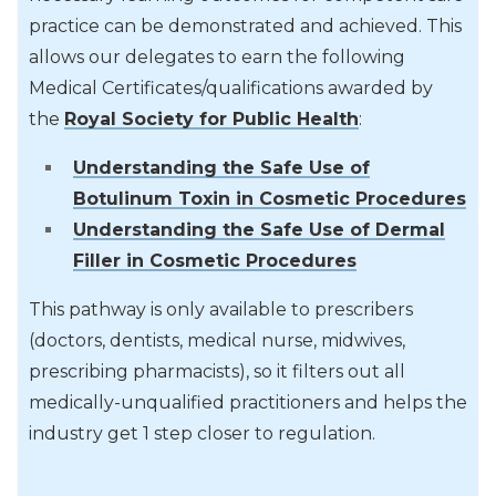
practice can be demonstrated and achieved. This
allows our delegates to earn the following
Medical Certificates/qualifications awarded by
the
Royal Society for Public Health
:
Understanding the Safe Use of
Botulinum Toxin in Cosmetic Procedures
Understanding the Safe Use of Dermal
Filler in Cosmetic Procedures
This pathway is only available to prescribers
(doctors, dentists, medical nurse, midwives,
prescribing pharmacists), so it filters out all
medically-unqualified practitioners and helps the
industry get 1 step closer to regulation.