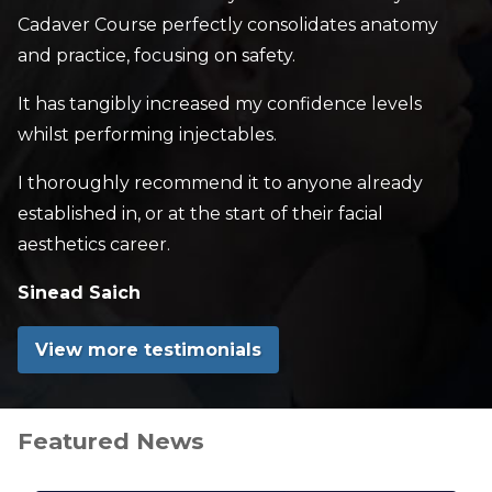
Cadaver Course perfectly consolidates anatomy
and practice, focusing on safety.
It has tangibly increased my confidence levels
whilst performing injectables.
I thoroughly recommend it to anyone already
established in, or at the start of their facial
aesthetics career.
Sinead Saich
View more testimonials
Featured News