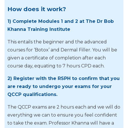
How does it work?
1) Complete Modules 1 and 2 at The Dr Bob
Khanna Training Institute
This entails the beginner and the advanced
courses for ‘Botox’ and Dermal Filler. You will be
given a certificate of completion after each
course day, equating to 7 hours CPD each.
2) Register with the RSPH to confirm that you
are ready to undergo your exams for your
QCCP qualifications.
The QCCP exams are 2 hours each and we will do
everything we can to ensure you feel confident
to take the exam. Professor Khanna will have a