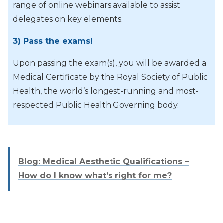
range of online webinars available to assist
delegates on key elements.
3) Pass the exams!
Upon passing the exam(s), you will be awarded a
Medical Certificate by the Royal Society of Public
Health, the world’s longest-running and most-
respected Public Health Governing body.
Blog: Medical Aesthetic Qualifications –
How do I know what’s right for me?