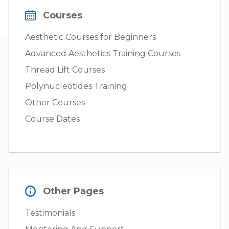
Courses
Aesthetic Courses for Beginners
Advanced Aesthetics Training Courses
Thread Lift Courses
Polynucleotides Training
Other Courses
Course Dates
Other Pages
Testimonials