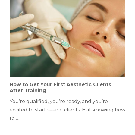
How to Get Your First Aesthetic Clients
After Training
You’re qualified, you’re ready, and you’re
excited to start seeing clients. But knowing how
to …