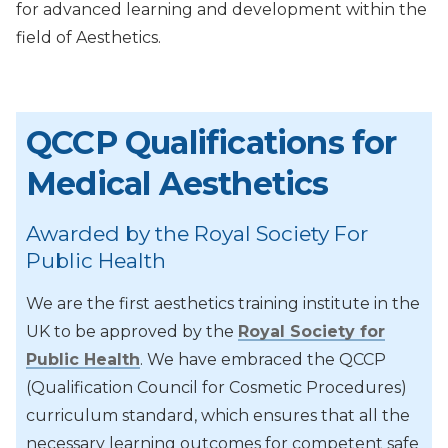
for advanced learning and development within the
field of Aesthetics.
QCCP Qualifications for
Medical Aesthetics
Awarded by the Royal Society For
Public Health
We are the first aesthetics training institute in the
UK to be approved by the
Royal Society for
Public Health
. We have embraced the QCCP
(Qualification Council for Cosmetic Procedures)
curriculum standard, which ensures that all the
necessary learning outcomes for competent safe