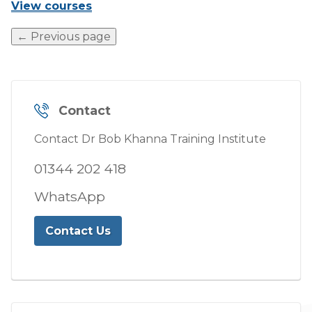
View courses
← Previous page
Contact
Contact Dr Bob Khanna Training Institute
01344 202 418
WhatsApp
Contact Us