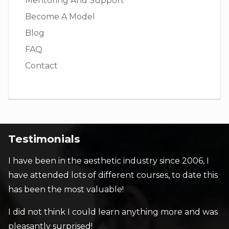
Mentoring And Support
Become A Model
Blog
FAQ
Contact
Testimonials
I have been in the aesthetic industry since 2006, I
have attended lots of different courses, to date this
has been the most valuable!
I did not think I could learn anything more and was
pleasantly surprised!