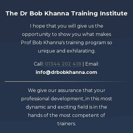
The Dr Bob Khanna Training Institute
I hope that you will give us the
opportunity to show you what makes
Prof Bob Khanna's training program so
unique and exhilarating.
Call:
01344 202 418
| Email:
info@drbobkhanna.com
We give our assurance that your
professional development, in this most
dynamic and exciting field is in the
hands of the most competent of
trainers.