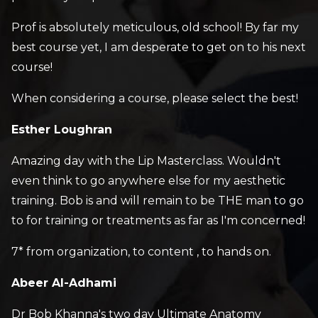
Prof is absolutely meticulous, old school! By far my
best course yet, I am desperate to get on to his next
course!
When considering a course, please select the best!
Esther Loughran
Amazing day with the Lip Masterclass. Wouldn't
even think to go anywhere else for my aesthetic
training. Bob is and will remain to be THE man to go
to for training or treatments as far as I'm concerned!
7* from organization, to content , to hands on.
Abeer Al-Adhami
Dr Bob Khanna's two day Ultimate Anatomy