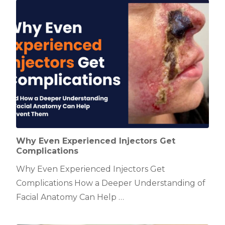
Why Even Experienced Injectors Get
Complications
Why Even Experienced Injectors Get
Complications How a Deeper Understanding of
Facial Anatomy Can Help …