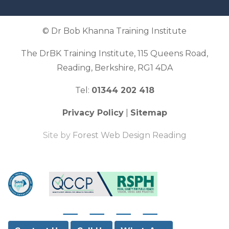
© Dr Bob Khanna Training Institute
The DrBK Training Institute, 115 Queens Road,
Reading, Berkshire, RG1 4DA
Tel:
01344 202 418
Privacy Policy
|
Sitemap
Site by
Forest Web Design Reading