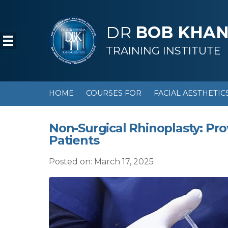
DR
BOB KHA
TRAINING INSTITUTE
HOME
COURSES FOR
FACIAL AESTHETIC
Non-Surgical Rhinoplasty: Pro
Patients
Posted on: March 17, 2025