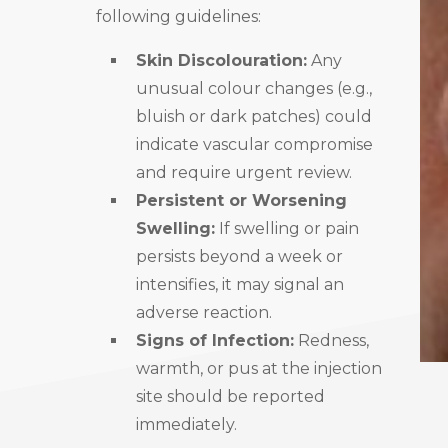
following guidelines:
Skin Discolouration:
Any
unusual colour changes (e.g.,
bluish or dark patches) could
indicate vascular compromise
and require urgent review.
Persistent or Worsening
Swelling:
If swelling or pain
persists beyond a week or
intensifies, it may signal an
adverse reaction.
Signs of Infection:
Redness,
warmth, or pus at the injection
site should be reported
immediately.