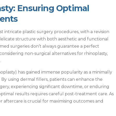
sty: Ensuring Optimal
ients
 intricate plastic surgery procedures, with a revision
delicate structure with both aesthetic and functional
ed surgeries don’t always guarantee a perfect
onsidering non-surgical alternatives for rhinoplasty,
.
noplasty) has gained immense popularity as a minimally
y. By using dermal fillers, patients can enhance the
gery, experiencing significant downtime, or enduring
ptimal results requires careful post-treatment care. As
er aftercare is crucial for maximising outcomes and