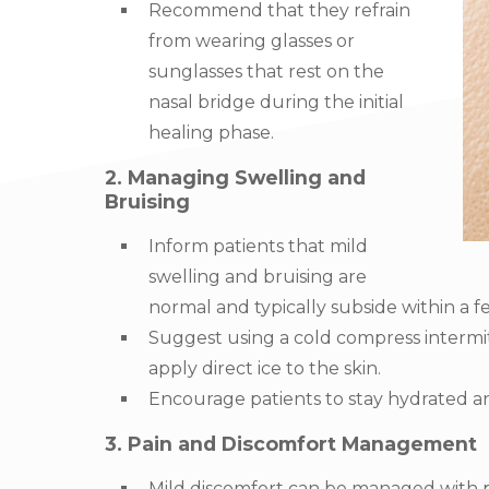
Recommend that they refrain
from wearing glasses or
sunglasses that rest on the
nasal bridge during the initial
healing phase.
2. Managing Swelling and
Bruising
Inform patients that mild
swelling and bruising are
normal and typically subside within a f
Suggest using a cold compress intermitt
apply direct ice to the skin.
Encourage patients to stay hydrated an
3. Pain and Discomfort Management
Mild discomfort can be managed with pa