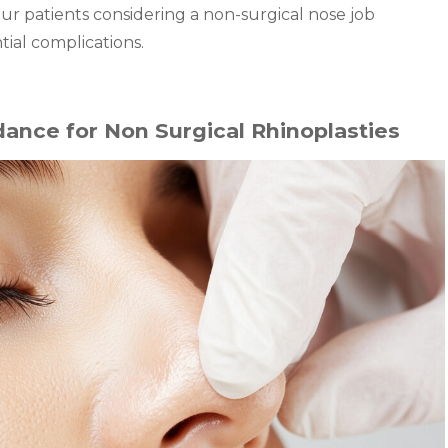
our patients considering a non-surgical nose job
al complications.
ance for Non Surgical Rhinoplasties