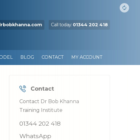
drbobkhanna.com
Call today:
01344 202 418
MODEL
BLOG
CONTACT
MY ACCOUNT
Contact
Contact Dr Bob Khanna
Training Institute
01344 202 418
WhatsApp