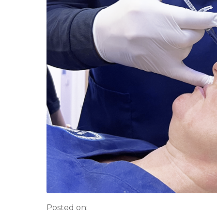
Posted on: