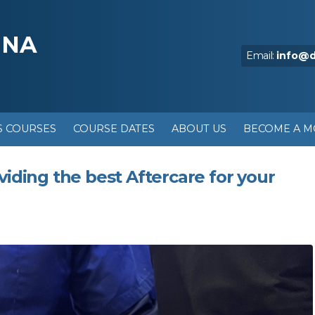
NNA
Email:
info@
S COURSES
COURSE DATES
ABOUT US
BECOME A 
viding the best Aftercare for your