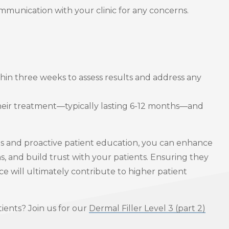
ommunication with your clinic for any concerns.
in three weeks to assess results and address any
their treatment—typically lasting 6-12 months—and
ns and proactive patient education, you can enhance
 and build trust with your patients. Ensuring they
ce will ultimately contribute to higher patient
tients? Join us for our
Dermal Filler Level 3 (part 2)