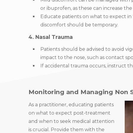
or ibuprofen, as these can increase the r
Educate patients on what to expect in
discomfort should be temporary.
4. Nasal Trauma
Patients should be advised to avoid vig
impact to the nose, such as contact spo
If accidental trauma occurs, instruct 
Monitoring and Managing Non Su
As a practitioner, educating patients
on what to expect post-treatment
and when to seek medical attention
is crucial. Provide them with the