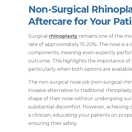
Non-Surgical Rhinopla
Aftercare for Your Pat
Surgical
rhinoplasty
remains one of the most
rate of approximately 15-20%. The nose is a 
components, meaning even expertly perform
outcome. This highlights the importance of c
particularly when both options are available
The
non-surgical nose job
(non-surgical rhi
invasive alternative to traditional rhinoplast
shape of their nose without undergoing sur
substantial discomfort. However, achieving o
a clinician, educating your patients on prop
ensuring their safety.