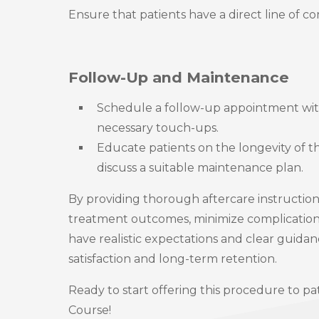
Ensure that patients have a direct line of c
Follow-Up and Maintenance
Schedule a follow-up appointment with
necessary touch-ups.
Educate patients on the longevity of 
discuss a suitable maintenance plan.
By providing thorough aftercare instructio
treatment outcomes, minimize complications,
have realistic expectations and clear guidan
satisfaction and long-term retention.
Ready to start offering this procedure to pa
Course!