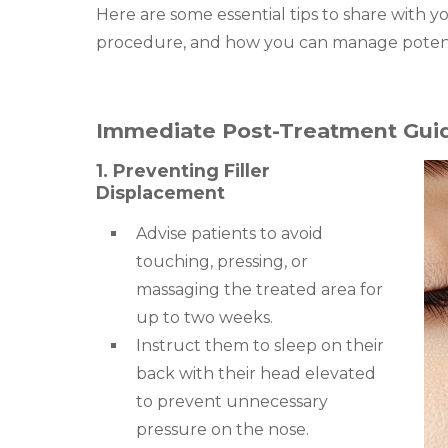
Here are some essential tips to share with y
procedure, and how you can manage potenti
Immediate Post-Treatment Guid
1. Preventing Filler
Displacement
Advise patients to avoid
touching, pressing, or
massaging the treated area for
up to two weeks.
Instruct them to sleep on their
back with their head elevated
to prevent unnecessary
pressure on the nose.