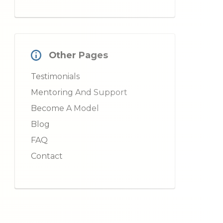
Other Pages
Testimonials
Mentoring And Support
Become A Model
Blog
FAQ
Contact