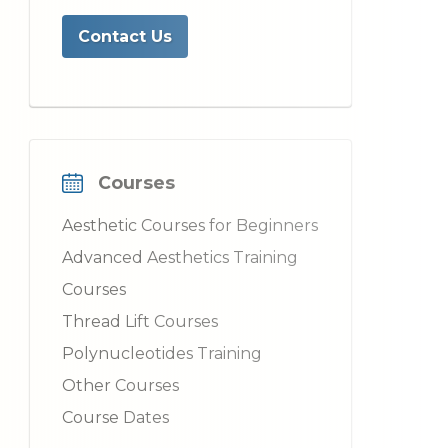
Contact Us
Courses
Aesthetic Courses for Beginners
Advanced Aesthetics Training
Courses
Thread Lift Courses
Polynucleotides Training
Other Courses
Course Dates