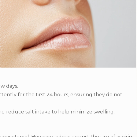
ew days.
ently for the first 24 hours, ensuring they do not
d reduce salt intake to help minimize swelling.
racetamol. However, advise against the use of aspirin