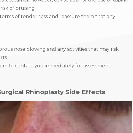
isk of bruising.
 terms of tenderness and reassure them that any
orous nose blowing and any activities that may risk
rts.
them to contact you immediately for assessment.
rgical Rhinoplasty Side Effects