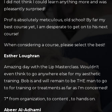
I did not think I could learn anything more and was
pleasantly surprised!
Prof is absolutely meticulous, old school! By far my
best course yet, I am desperate to get on to his next
course!
When considering a course, please select the best!
Esther Loughran
Amazing day with the Lip Masterclass. Wouldn't
even think to go anywhere else for my aesthetic
training. Bob is and will remain to be THE man to go
to for training or treatments as far as I'm concerned!
7* from organization, to content , to hands on.
Abeer Al-Adhami