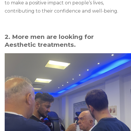
to make a positive impact on people’s lives,
contributing to their confidence and well-being.
2. More men are looking for
Aesthetic treatments.