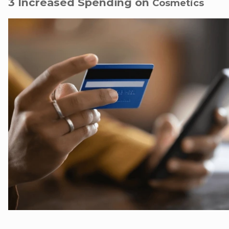
3 Increased Spending on
Cosmetics