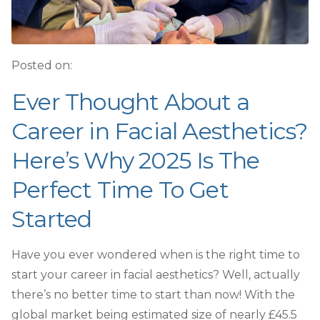
Posted on:
Ever Thought About a
Career in Facial Aesthetics?
Here’s Why 2025 Is The
Perfect Time To Get
Started
Have you ever wondered when is the right time to
start
your career in facial aesthetics? Well, actually
there’s no better time to start than now! With the
global market being estimated size of nearly £45.5