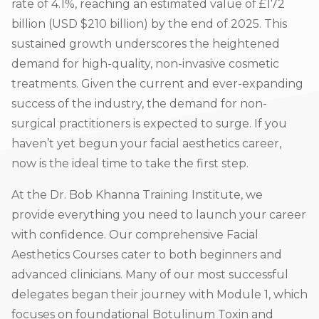
rate of 4.1%, reaching an estimated value of £172
billion (USD $210 billion) by the end of 2025. This
sustained growth underscores the heightened
demand for high-quality, non-invasive cosmetic
treatments. Given the current and ever-expanding
success of the industry, the demand for non-
surgical practitioners is expected to surge. If you
haven’t yet begun your facial aesthetics career,
now is the ideal time to take the first step.
At the Dr. Bob Khanna Training Institute, we
provide everything you need to launch your career
with confidence. Our comprehensive Facial
Aesthetics Courses cater to both beginners and
advanced clinicians. Many of our most successful
delegates began their journey with Module 1, which
focuses on foundational Botulinum Toxin and