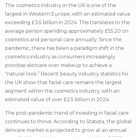
The cosmetics industry in the UK is one of the
largest in Western Europe, with an estimated value
exce
eding £3.5 billion in 2024. This translates to the
average person spending
approximately £55.20 on
cosmetics and personal care annually. Since the
pandemic, there has been a paradigm shift in the
cosmetics industry as consumers increasingly
prioritise skincare over makeup to achieve a
“natural look.” Rece
nt beauty industry statistics for
the UK show that facial care remains the largest
segment within the cosmetics industry, with an
estimated value of over £2.5 billion in 2024.
The post-pandemic trend of investing in facial care
continues to thrive. According to Statista, the global
skincare market is projected to grow at an annual