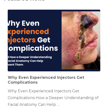
Why Even Experienced Injectors Get
Complications
Why Even Experienced Injectors Get
Complications How a Deeper Understanding of
Facial Anatomy Can Help …