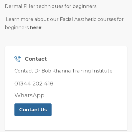
Dermal Filler techniques for beginners.
Learn more about our Facial Aesthetic courses for
beginners
here
!
Contact
Contact Dr Bob Khanna Training Institute
01344 202 418
WhatsApp
Contact Us