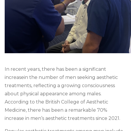
In recent years, there has been a significant
increase
in the number of men seeking aesthetic
treatments, reflecting a growing consciousness
about physical appearance among males.
According to the British College of Aesthetic
Medicine, there has been a remarkable 70%
increase in men’s aesthetic treatments since 2021.