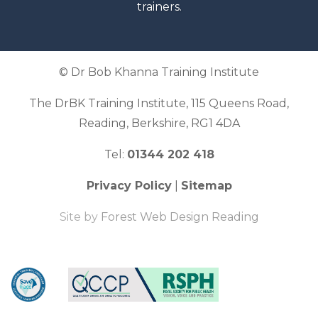
trainers.
© Dr Bob Khanna Training Institute
The DrBK Training Institute, 115 Queens Road,
Reading, Berkshire, RG1 4DA
Tel:
01344 202 418
Privacy Policy
|
Sitemap
Site by
Forest Web Design Reading