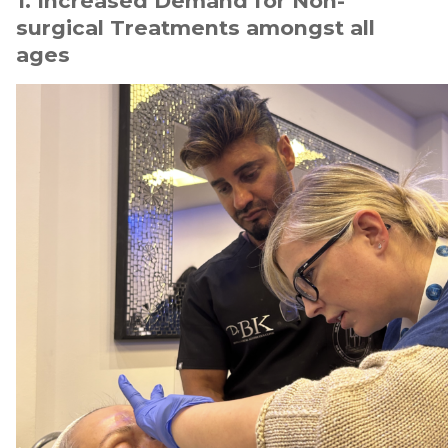
1. Increased Demand for Non-
surgical Treatments amongst all
ages