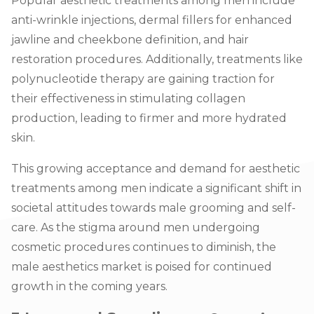
Popular aesthetic treatments among men inclu
de
anti-wrinkle injections, dermal fillers for enhanced
jawline and cheekbone definition, and hair
restoration procedures. Additionally, treatments like
polynucleotide therapy are gaining traction for
their effectiveness in stimulating collagen
production, leading to firmer and more hydrated
skin.
This growing acceptance and demand for aesthetic
treatments among men indicate a significant shift in
societal attitudes towards male grooming and self-
care. As the stigma around men undergoing
cosmetic procedures continues to diminish, the
male aesthetics market is poised for continued
growth in the coming years.