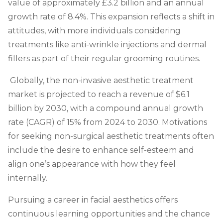
value of approximately £3.2 billion and an annual
growth rate of 8.4%.
This expansion reflects a shift in
attitudes, with more individuals considering
treatments like anti-wrinkle injections and dermal
fillers as part of their regular grooming routines.
Globally, the non-invasive aesthetic treatment
market is projected to reach a revenue of $6.1
billion by 2030, with a compound annual growth
rate (CAGR) of 15% from 2024 to 2030. Motivations
for seeking non-surgical aesthetic treatments often
include the desire to enhance self-esteem and
align one’s appearance with how they feel
internally.
Pursuing a career in facial aesthetics offers
continuous learning opportunities and the chance