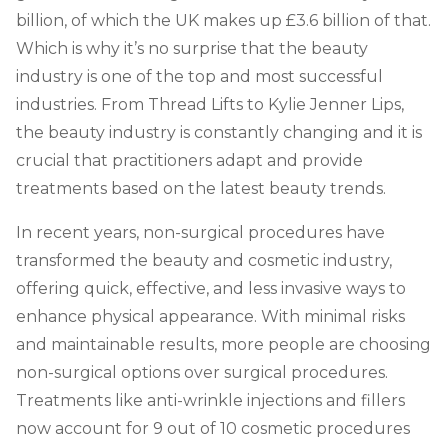
billion, of which the UK makes up
£
3.6 billion
of that.
Which is why it’s no surprise that the beauty
industry is one of the top and most successful
industries. From Thread Lifts to Kylie Jenner Lips,
the beauty industry is constantly changing and it is
crucial that practitioners adapt and provide
treatments based on the latest beauty trends.
In recent years, non-surgical procedures have
transformed the beauty and cosmetic industry,
offering quick, effective, and less invasive ways to
enhance physical appearance. With minimal risks
and maintainable results, more people are choosing
non-surgical options over surgical procedures.
Treatments like anti-wrinkle injections and fillers
now account for 9 out of 10 cosmetic procedures