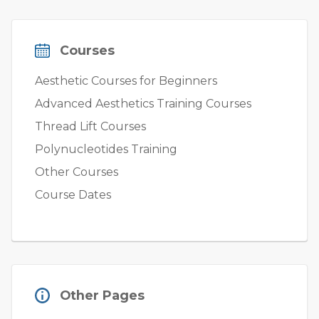
Courses
Aesthetic Courses for Beginners
Advanced Aesthetics Training Courses
Thread Lift Courses
Polynucleotides Training
Other Courses
Course Dates
Other Pages