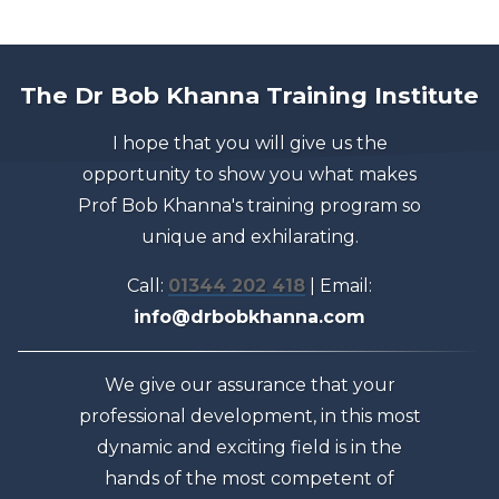
The Dr Bob Khanna Training Institute
I hope that you will give us the
opportunity to show you what makes
Prof Bob Khanna's training program so
unique and exhilarating.
Call:
01344 202 418
| Email:
info@drbobkhanna.com
We give our assurance that your
professional development, in this most
dynamic and exciting field is in the
hands of the most competent of