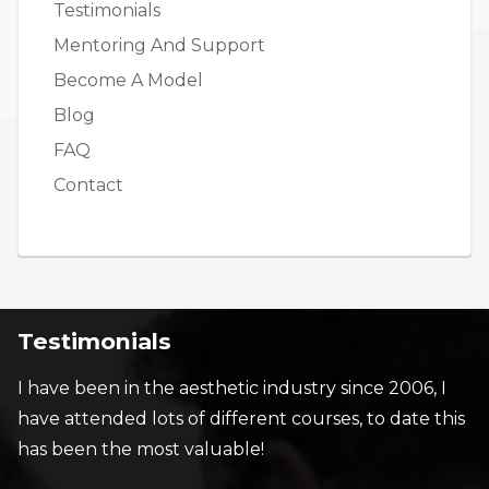
Testimonials
Mentoring And Support
Become A Model
Blog
FAQ
Contact
Testimonials
I have been in the aesthetic industry since 2006, I
have attended lots of different courses, to date this
has been the most valuable!