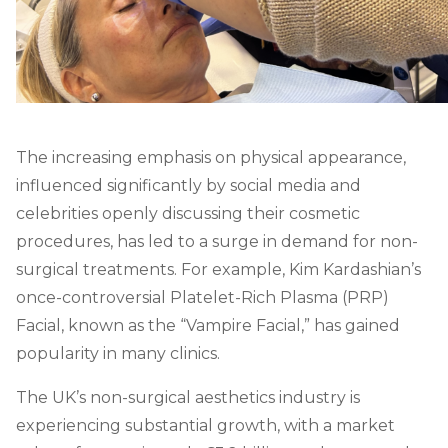
The increasing emphasis on physical appearance,
influenced significantly by social media and
celebrities openly discussing their cosmetic
procedures, has led to a surge in demand for non-
surgical treatments. For example, Kim Kardashian’s
once-controversial Platelet-Rich Plasma (PRP)
Facial, known as the “Vampire Facial,” has gained
popularity in many clinics.
The UK’s non-surgical aesthetics industry is
experiencing substantial growth, with a market