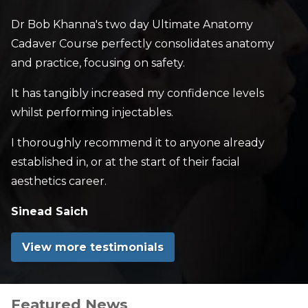
Dr Bob Khanna's two day Ultimate Anatomy
Cadaver Course perfectly consolidates anatomy
and practice, focusing on safety.
It has tangibly increased my confidence levels
whilst performing injectables.
I thoroughly recommend it to anyone already
established in, or at the start of their facial
aesthetics career.
Sinead Saich
View more testimonials
Featured News