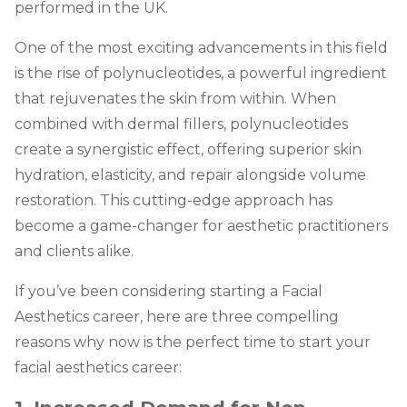
performed in the UK.
One of the most exciting advancements in this field
is the rise of polynucleotides, a powerful ingredient
that rejuvenates the skin from within. When
combined with dermal fillers, polynucleotides
create a synergistic effect, offering superior skin
hydration, elasticity, and repair alongside volume
restoration. This cutting-edge approach has
become a game-changer for aesthetic practitioners
and clients alike.
If you’ve been considering starting a Facial
Aesthetics career, here are three compelling
reasons why now is the perfect time to start your
facial aesthetics career: