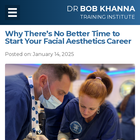
DR
BOB KHANNA
TRAINING INSTITUTE
Why There’s No Better Time to
Start Your Facial Aesthetics Career
Posted on: January 14, 2025