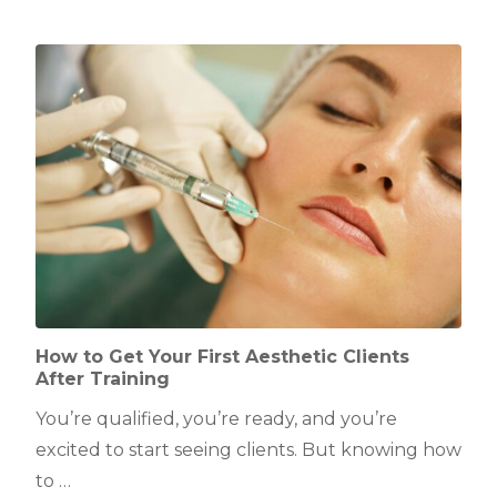
How to Get Your First Aesthetic Clients
After Training
You’re qualified, you’re ready, and you’re
excited to start seeing clients. But knowing how
to …