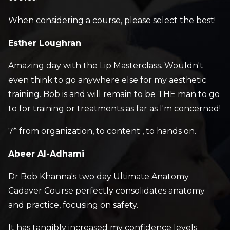
When considering a course, please select the best!
Esther Loughran
Amazing day with the Lip Masterclass. Wouldn't
even think to go anywhere else for my aesthetic
training. Bob is and will remain to be THE man to go
to for training or treatments as far as I'm concerned!
7* from organization, to content , to hands on.
Abeer Al-Adhami
Dr Bob Khanna's two day Ultimate Anatomy
Cadaver Course perfectly consolidates anatomy
and practice, focusing on safety.
It has tangibly increased my confidence levels