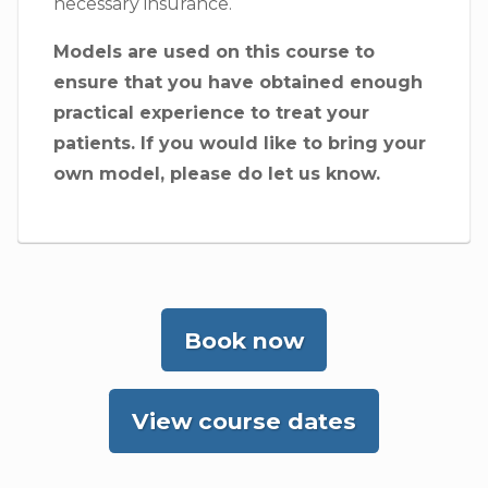
necessary insurance.
Models are used on this course to
ensure that you have obtained enough
practical experience to treat your
patients. If you would like to bring your
own model, please do let us know.
Book now
View course dates