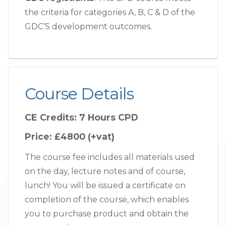
the criteria for categories A, B, C & D of the
GDC’S development outcomes.
Course Details
CE Credits:
7 Hours CPD
Price:
£4800 (+vat)
The course fee includes all materials used
on the day, lecture notes and of course,
lunch! You will be issued a certificate on
completion of the course, which enables
you to purchase product and obtain the