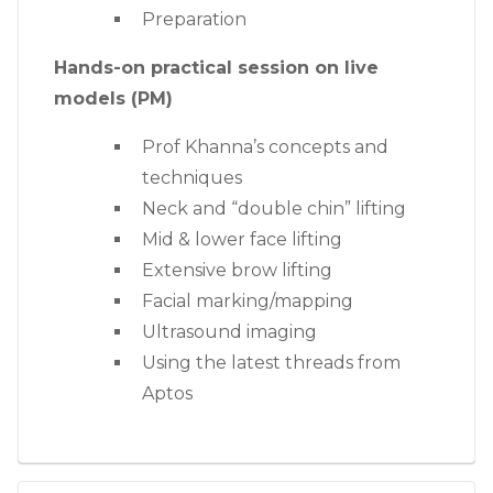
Preparation
Hands-on practical session on live
models (PM)
Prof Khanna’s concepts and
techniques
Neck and “double chin” lifting
Mid & lower face lifting
Extensive brow lifting
Facial marking/mapping
Ultrasound imaging
Using the latest threads from
Aptos