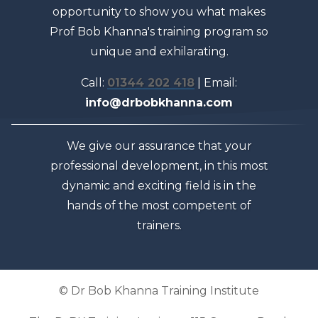
opportunity to show you what makes
Prof Bob Khanna's training program so
unique and exhilarating.
Call:
01344 202 418
| Email:
info@drbobkhanna.com
We give our assurance that your
professional development, in this most
dynamic and exciting field is in the
hands of the most competent of
trainers.
© Dr Bob Khanna Training Institute