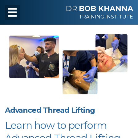
DR
BOB KHANNA
TRAINING INSTITUTE
Advanced Thread Lifting
Learn how to perform
Advanced Thread Lifting