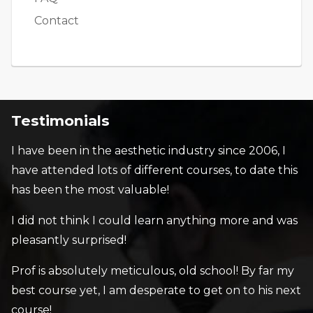
Contact
Testimonials
I have been in the aesthetic industry since 2006, I
have attended lots of different courses, to date this
has been the most valuable!
I did not think I could learn anything more and was
pleasantly surprised!
Prof is absolutely meticulous, old school! By far my
best course yet, I am desperate to get on to his next
course!