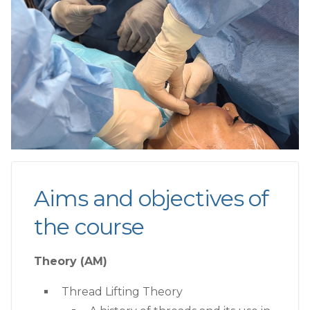
Aims and objectives of
the course
Theory (AM)
Thread Lifting Theory