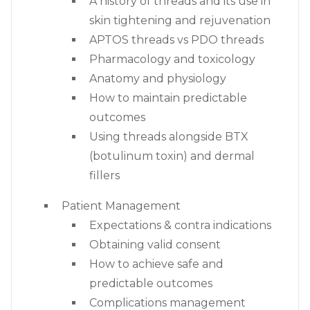
A history of threads and its use in
skin tightening and rejuvenation
APTOS threads vs PDO threads
Pharmacology and toxicology
Anatomy and physiology
How to maintain predictable
outcomes
Using threads alongside BTX
(botulinum toxin) and dermal
fillers
Patient Management
Expectations & contra indications
Obtaining valid consent
How to achieve safe and
predictable outcomes
Complications management