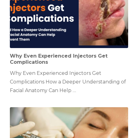
Why Even Experienced Injectors Get
Complications
Why Even Experienced Injectors Get
Complications How a Deeper Understanding of
Facial Anatomy Can Help …