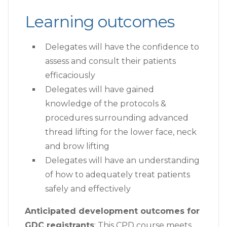
Learning outcomes
Delegates will have the confidence to
assess and consult their patients
efficaciously
Delegates will have gained
knowledge of the protocols &
procedures surrounding advanced
thread lifting for the lower face, neck
and brow lifting
Delegates will have an understanding
of how to adequately treat patients
safely and effectively
Anticipated development outcomes for
GDC registrants
: This CPD course meets