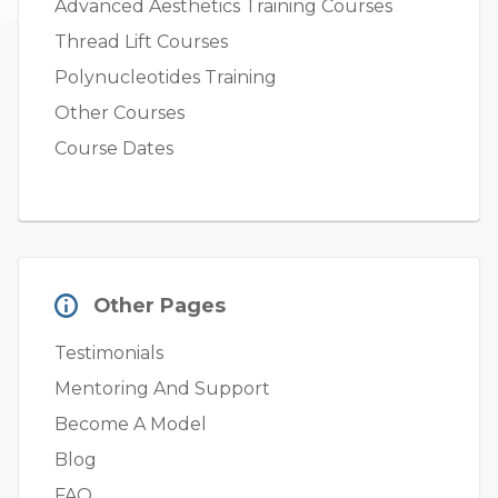
Advanced Aesthetics Training Courses
Thread Lift Courses
Polynucleotides Training
Other Courses
Course Dates
Other Pages
Testimonials
Mentoring And Support
Become A Model
Blog
FAQ