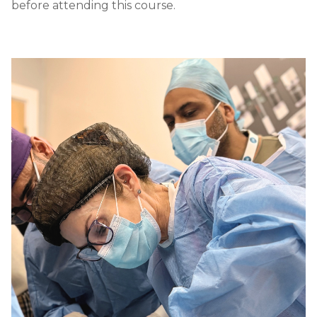
before attending this course.