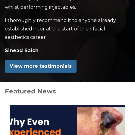
whilst performing injectables.
I thoroughly recommend it to anyone already
established in, or at the start of their facial
aesthetics career.
Sinead Saich
View more testimonials
Featured News