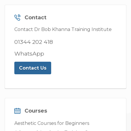
Contact
Contact Dr Bob Khanna Training Institute
01344 202 418
WhatsApp
Contact Us
Courses
Aesthetic Courses for Beginners