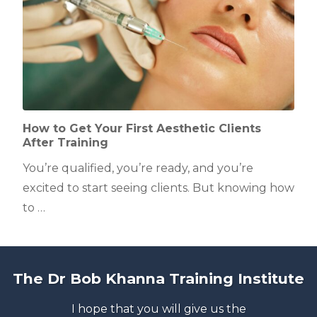
How to Get Your First Aesthetic Clients
After Training
You’re qualified, you’re ready, and you’re
excited to start seeing clients. But knowing how
to …
The Dr Bob Khanna Training Institute
I hope that you will give us the