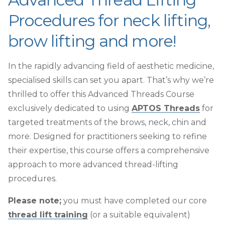
Procedures for neck lifting,
brow lifting and more!
In the rapidly advancing field of aesthetic medicine,
specialised skills can set you apart. That’s why we’re
thrilled to offer this Advanced Threads Course
exclusively dedicated to using
APTOS Threads
for
targeted treatments of the brows, neck, chin and
more. Designed for practitioners seeking to refine
their expertise, this course offers a comprehensive
approach to more advanced thread-lifting
procedures.
Please note;
you must have completed our core
thread lift training
(or a suitable equivalent)