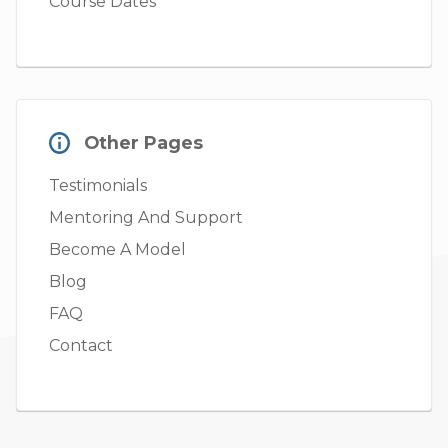
Course Dates
Other Pages
Testimonials
Mentoring And Support
Become A Model
Blog
FAQ
Contact