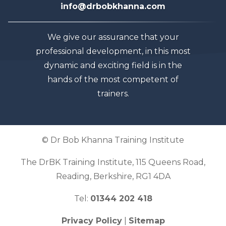
info@drbobkhanna.com
We give our assurance that your
professional development, in this most
dynamic and exciting field is in the
hands of the most competent of
trainers.
© Dr Bob Khanna Training Institute
The DrBK Training Institute, 115 Queens Road,
Reading, Berkshire, RG1 4DA
Tel:
01344 202 418
Privacy Policy
|
Sitemap