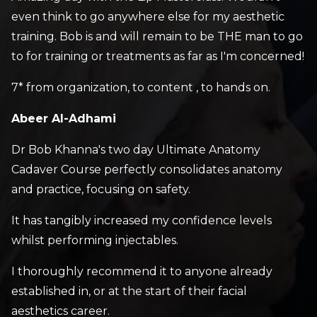
even think to go anywhere else for my aesthetic
training. Bob is and will remain to be THE man to go
to for training or treatments as far as I'm concerned!
7* from organization, to content , to hands on.
Abeer Al-Adhami
Dr Bob Khanna's two day Ultimate Anatomy
Cadaver Course perfectly consolidates anatomy
and practice, focusing on safety.
It has tangibly increased my confidence levels
whilst performing injectables.
I thoroughly recommend it to anyone already
established in, or at the start of their facial
aesthetics career.