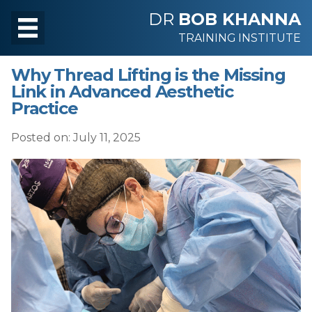
DR
BOB KHANNA
TRAINING INSTITUTE
Why Thread Lifting is the Missing
Link in Advanced Aesthetic
Practice
Posted on: July 11, 2025