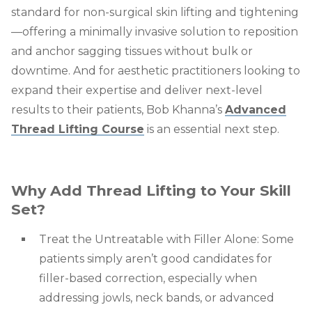
standard for non-surgical skin lifting and tightening
—offering a minimally invasive solution to reposition
and anchor sagging tissues without bulk or
downtime. And for aesthetic practitioners looking to
expand their expertise and deliver next-level
results to their patients, Bob Khanna’s
Advanced
Thread Lifting Course
is an essential next step.
Why Add Thread Lifting to Your Skill
Set?
Treat the Untreatable with Filler Alone: Some
patients simply aren’t good candidates for
filler-based correction, especially when
addressing jowls, neck bands, or advanced