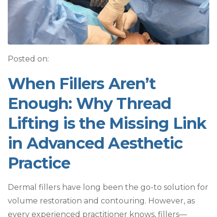
Posted on:
When Fillers Aren’t
Enough: Why Thread
Lifting is the Missing Link
in Advanced Aesthetic
Practice
Dermal fillers have long been the go-to solution for
volume restoration and contouring. However, as
every experienced practitioner knows, fillers—