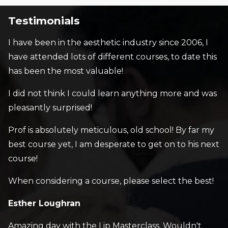
Testimonials
I have been in the aesthetic industry since 2006, I
have attended lots of different courses, to date this
has been the most valuable!
I did not think I could learn anything more and was
pleasantly surprised!
Prof is absolutely meticulous, old school! By far my
best course yet, I am desperate to get on to his next
course!
When considering a course, please select the best!
Esther Loughran
Amazing day with the Lip Masterclass. Wouldn't