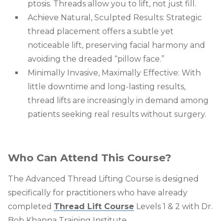
ptosis. Threads allow you to lift, not just fill.
Achieve Natural, Sculpted Results: Strategic
thread placement offers a subtle yet
noticeable lift, preserving facial harmony and
avoiding the dreaded “pillow face.”
Minimally Invasive, Maximally Effective: With
little downtime and long-lasting results,
thread lifts are increasingly in demand among
patients seeking real results without surgery.
Who Can Attend This Course?
The
Advanced Thread Lifting Course
is designed
specifically for practitioners who have already
completed
Thread Lift Course
Levels 1 & 2
with Dr.
Bob Khanna Training Institute.