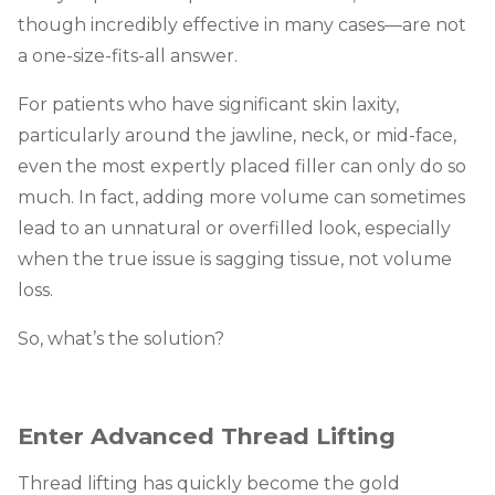
though incredibly effective in many cases—are not
a one-size-fits-all answer.
For patients who have significant skin laxity,
particularly around the jawline, neck, or mid-face,
even the most expertly placed filler can only do so
much. In fact, adding more volume can sometimes
lead to an unnatural or overfilled look, especially
when the true issue is sagging tissue, not volume
loss.
So, what’s the solution?
Enter Advanced Thread Lifting
Thread lifting has quickly become the gold