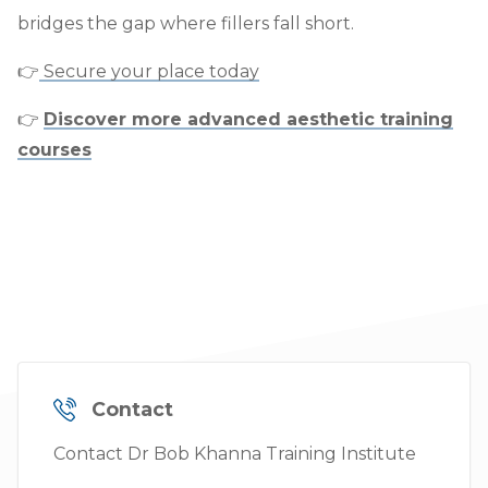
bridges the gap where fillers fall short.
👉
Secure your place today
👉
Discover more advanced aesthetic training
courses
Contact
Contact Dr Bob Khanna Training Institute