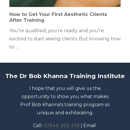
How to Get Your First Aesthetic Clients
After Training
You’re qualified, you’re ready, and you’re
excited to start seeing clients. But knowing how
to …
The Dr Bob Khanna Training Institute
I hope that you will give us the
opportunity to show you what makes
Prof Bob Khanna's training program so
unique and exhilarating.
Call:
01344 202 418
| Email: