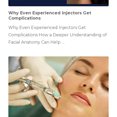
Why Even Experienced Injectors Get
Complications
Why Even Experienced Injectors Get
Complications How a Deeper Understanding of
Facial Anatomy Can Help …