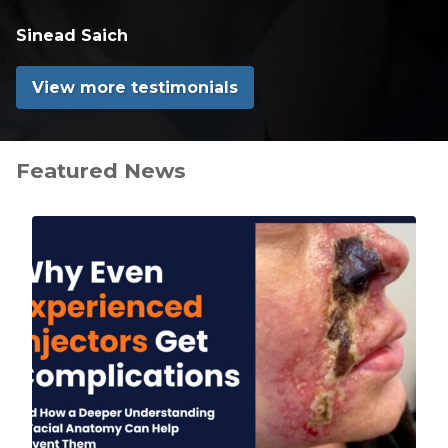
Sinead Saich
View more testimonials
Featured News