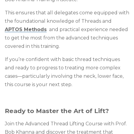
This ensures that all delegates come equipped with
the foundational knowledge of Threads and
APTOS Methods
and practical experience needed
to get the most from the advanced techniques
covered in this training.
If you’re confident with basic thread techniques
and ready to progress to treating more complex
cases—particularly involving the
neck, lower face,
this course is your next step.
Ready to Master the Art of Lift?
Join the Advanced Thread Lifting Course with Prof.
Bob Khanna and discover the treatment that