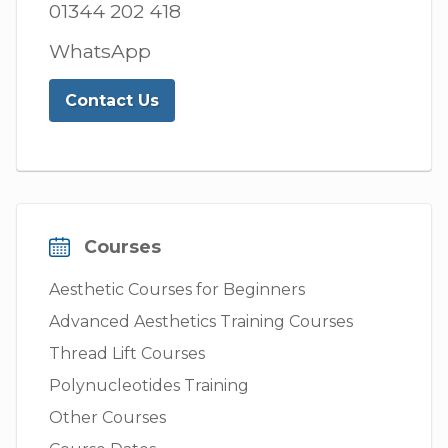
01344 202 418
WhatsApp
Contact Us
Courses
Aesthetic Courses for Beginners
Advanced Aesthetics Training Courses
Thread Lift Courses
Polynucleotides Training
Other Courses